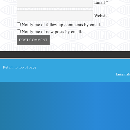
Email
*
Website
Notify me of follow-up comments by email.
Notify me of new posts by email.
Return to top of page
EnigmaMu