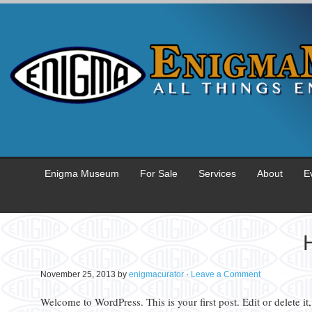
Enigma Museum
For Sale
Services
About
E
H
November 25, 2013
by
enigmacurator
·
Leave a Comment
Welcome to WordPress. This is your first post. Edit or delete it,