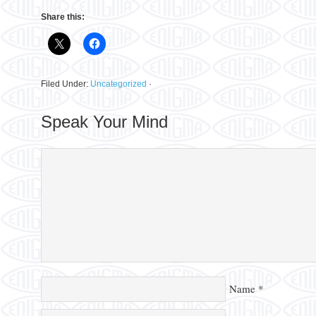
Share this:
Filed Under:
Uncategorized
·
Speak Your Mind
Name
*