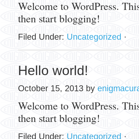
Welcome to WordPress. This is
then start blogging!
Filed Under:
Uncategorized
·
Hello world!
October 15, 2013
by
enigmacura
Welcome to WordPress. This is
then start blogging!
Filed Under:
Uncategorized
·