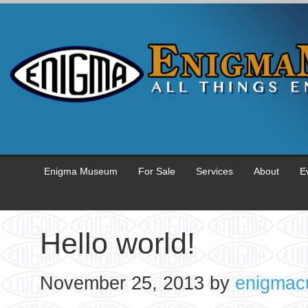
Enigma Museum
For Sale
Services
About
E
Hello world!
November 25, 2013
by
enigmac