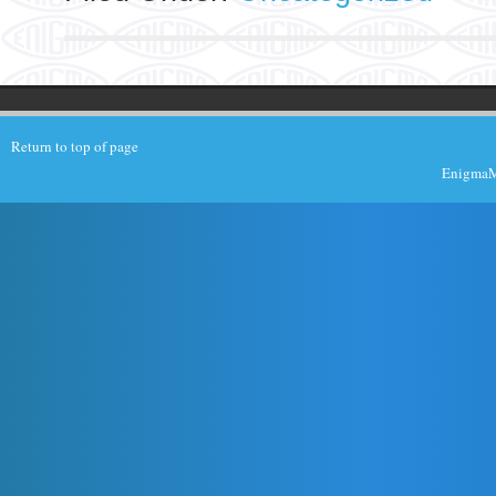
Return to top of page
EnigmaMu