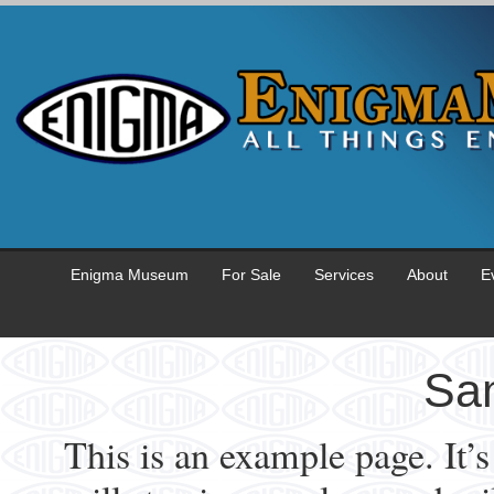
Enigma Museum
For Sale
Services
About
E
Sa
This is an example page. It’s