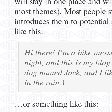
will stay in one place and wi
most themes). Most people st
introduces them to potential 
like this:
Hi there! I’m a bike mess
night, and this is my blog
dog named Jack, and I lik
in the rain.)
…or something like this: