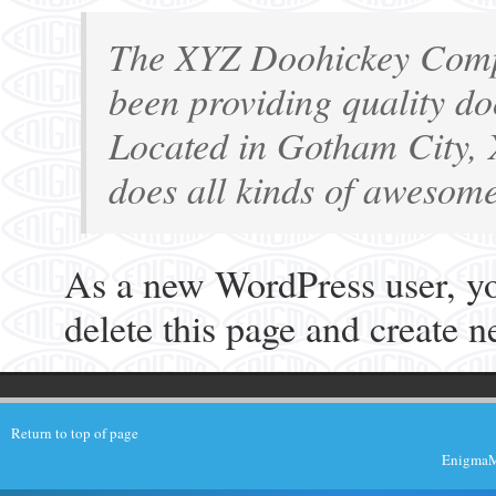
The XYZ Doohickey Comp
been providing quality doo
Located in Gotham City,
does all kinds of awesom
As a new WordPress user, y
delete this page and create 
Return to top of page
EnigmaMu