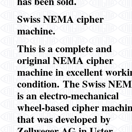
has been sold.
Swiss NEMA cipher
machine.
This is a complete and
original NEMA cipher
machine in excellent worki
condition.
The Swiss NE
is an electro-mechanical
wheel-based cipher machi
that was developed by
Zellweger AG in Uster