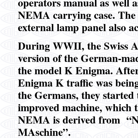
operators manual as well as
NEMA carrying case. The o
external lamp panel also 
During WWII, the Swiss A
version of the German-ma
the model K Enigma. After 
Enigma K traffic was being
the Germans, they started 
improved machine, which 
NEMA is derived from “
MAschine”.