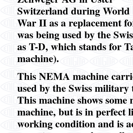
Switzerland during World
War II as a replacement 
was being used by the Swi
as T-D, which stands for 
machine).
This NEMA machine carrie
used by the Swiss military 
This machine shows some mi
machine, but is in perfect 
working condition and is 