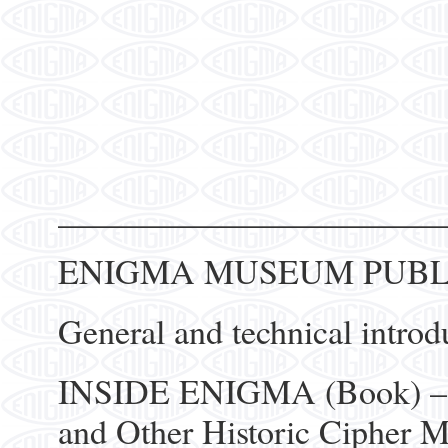
______________________
ENIGMA MUSEUM PUBL
General and technical introd
INSIDE ENIGMA (Book) – T
and Other Historic Cipher 