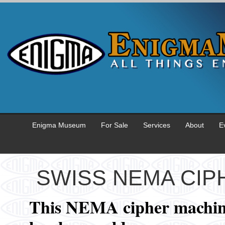
Enigma Museum
For Sale
Services
About
E
SWISS NEMA CIP
This NEMA cipher machi