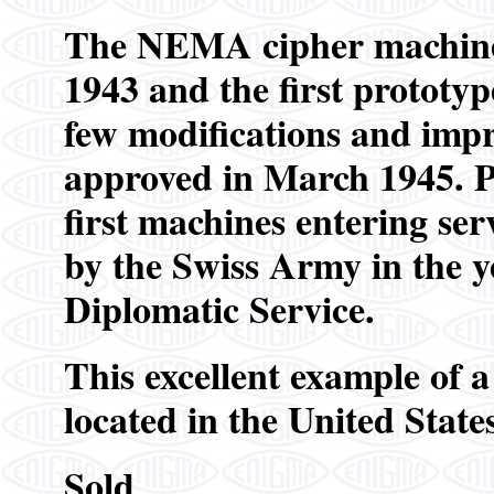
The NEMA cipher machine
1943 and the first prototyp
few modifications and impr
approved in March 1945. Pr
first machines entering s
by the Swiss Army in the y
Diplomatic Service.
This excellent example of
located in the United States
Sold