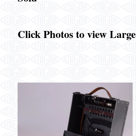
Click Photos to view Larg