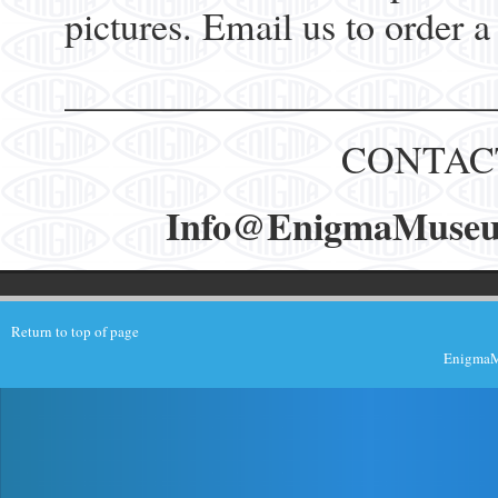
pictures. Email us to order a
______________________
CONTAC
Info@EnigmaMuseum.
Return to top of page
EnigmaMu