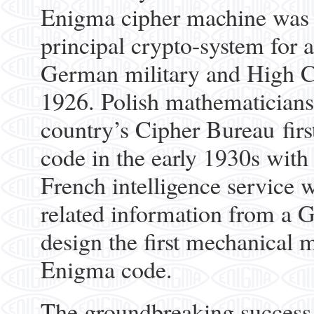
Enigma cipher machine was 
principal crypto-system for a
German military and High C
1926. Polish mathematicians
country’s Cipher Bureau fir
code in the early 1930s with 
French intelligence service
related information from a 
design the first mechanical m
Enigma code.
The groundbreaking success o