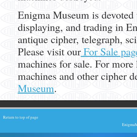
Enigma Museum is devoted to
displaying, and trading in E
antique cipher, telegraph, s
Please visit our
For Sale pag
machines for sale. For more
machines and other cipher de
Museum
.
Return to top of page
EnigmaMu