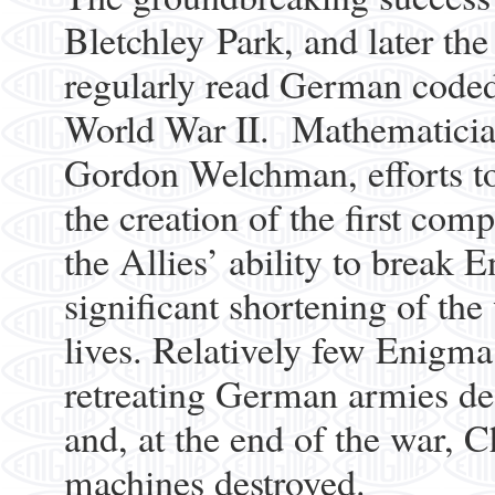
Bletchley Park, and later th
regularly read German coded
World War II. Mathematician
Gordon Welchman, efforts to
the creation of the first com
the Allies’ ability to break
significant shortening of the
lives. Relatively few Enigma
retreating German armies des
and, at the end of the war, 
machines destroyed.