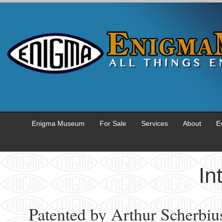
Enigma Museum
For Sale
Services
About
E
In
Patented by Arthur Scherbius