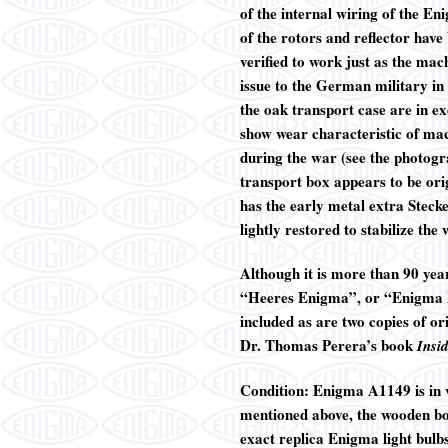
of the internal wiring of the En
of the rotors and reflector hav
verified to work just as the ma
issue to the German military i
the oak transport case are in ex
show wear characteristic of mac
during the war (see the photogr
transport box appears to be ori
has the early metal extra Stecke
lightly restored to stabilize the
Although it is more than 90 yea
“Heeres Enigma”, or “Enigma I”)
included as are two copies of 
Dr. Thomas Perera’s book
Insi
Condition: Enigma A1149 is in ve
mentioned above, the wooden box
exact replica Enigma light bulbs