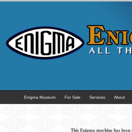
Enigma Museum
For Sale
Services
About
This Enigma machine has been s