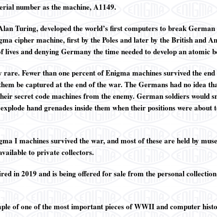
serial number as the machine, A1149.
 Alan Turing, developed the world’s first computers to break German s
igma cipher machine, first by the Poles and later by the British and
 of lives and denying Germany the time needed to develop an atomic 
 rare. Fewer than one percent of Enigma machines survived the end
 them be captured at the end of the war. The Germans had no idea th
 their secret code machines from the enemy. German soldiers would sm
 explode hand grenades inside them when their positions were about 
ma I machines survived the war, and most of these are held by mu
vailable to private collectors.
d in 2019 and is being offered for sale from the personal collection
mple of one of the most important pieces of WWII and computer histo