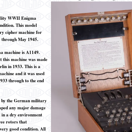
uality WWII Enigma
ndition. This model
y cipher machine for
2 through May 1945.
ma machine is A1149.
at this machine was made
in in 1933. This is a
achine and it was used
933 through to the end
 by the German military
caped any major damage
d in a dry environment
ree rotors that
very good condition. All