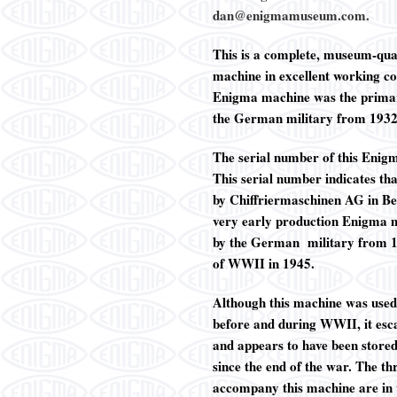
dan@enigmamuseum.com.
This is a complete, museum-q
machine in excellent working co
Enigma machine was the primar
the German military from 193
The serial number of this Enig
This serial number indicates th
by
Chiffriermaschinen AG in Berl
very early production Enigma m
by the German military from 1
of WWII in 1945.
Although this machine was used
before and during WWII, it es
and appears to have been store
since the end of the war. The th
accompany this machine are in 