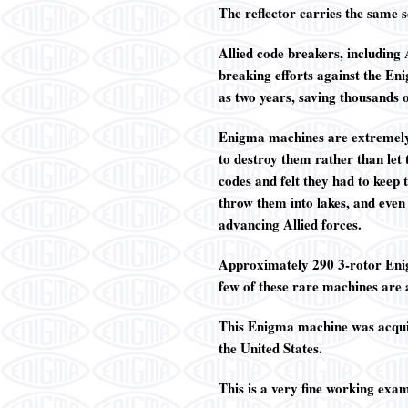
The reflector carries the same 
Allied code breakers, including
breaking efforts against the En
as two years, saving thousands
Enigma machines are extremely
to destroy them rather than let
codes and felt they had to keep
throw them into lakes, and even
advancing Allied forces.
Approximately 290 3-rotor Enig
few of these rare machines are a
This Enigma machine was acquire
the United States.
This is a very fine working exa