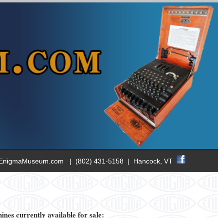
EnigmaM
useum.com | (802) 431-5158 | Hancock, VT
nes currently available for sale: