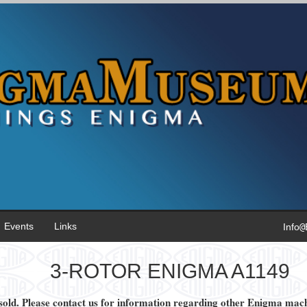
Events
Links
Inf
o
@
3-ROTOR ENIGMA A1149
old. Please contact us for information regarding other Enigma machi