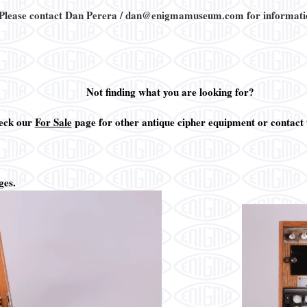
 Please contact Dan Perera / dan@enigmamuseum.com for informati
Not finding what you are looking for?
eck our
For Sale
page for other antique cipher equipment or contact u
ges.