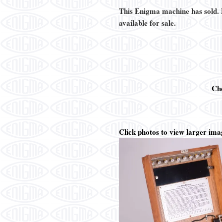
This Enigma machine has sold.
available for sale.
Ch
Click photos to view larger ima