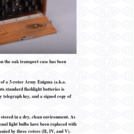
 on the oak transport case has been
e of a 3-rotor Army Enigma (a.k.a.
 standard flashlight batteries is
 telegraph key, and a signed copy of
y stored in a dry, clean environment. As
onal light bulbs have been replaced with
nied by three rotors (II, IV, and V).