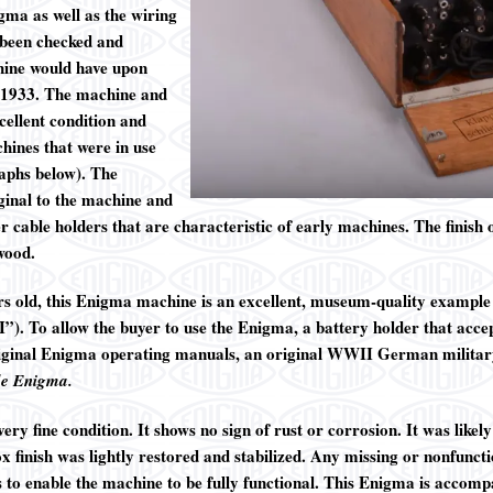
igma as well as the wiring
e been checked and
chine would have upon
n 1933. The machine and
cellent condition and
hines that were in use
aphs below). The
ginal to the machine and
r cable holders that are characteristic of early machines. The finish
 wood.
rs old, this Enigma machine is an excellent, museum-quality exampl
. To allow the buyer to use the Enigma, a battery holder that accepts
original Enigma operating manuals, an original WWII German military
de Enigma
.
ry fine condition. It shows no sign of rust or corrosion. It was likel
 finish was lightly restored and stabilized. Any missing or nonfuncti
 to enable the machine to be fully functional. This Enigma is accompa