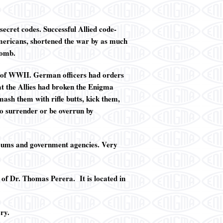
ecret codes. Successful Allied code-
 Americans, shortened the war by as much
bomb.
 of WWII. German officers had orders
at the Allies had broken the Enigma
ash them with rifle butts, kick them,
to surrender or be overrun by
seums and government agencies. Very
 of Dr. Thomas Perera. It is located in
ry.