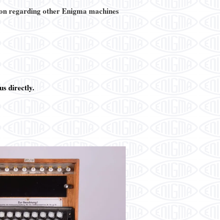
on regarding other Enigma machines
s directly.