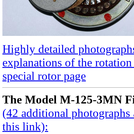
Highly detailed photographs
explanations of the rotation 
special rotor page
The Model M-125-3MN Fi
(42 additional photographs 
this link):