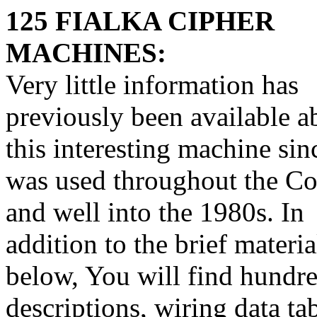
125 FIALKA CIPHER
MACHINES:
Very little information has
previously been available a
this interesting machine sinc
was used throughout the C
and well into the 1980s. In
addition to the brief materia
below, You will find hundre
descriptions, wiring data ta