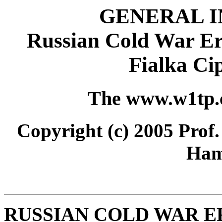
GENERAL 
Russian Cold War E
Fialka Ci
The www.w1tp
Copyright (c) 2005 Prof
Ham
RUSSIAN COLD WAR E