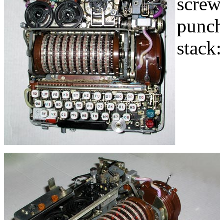
screw
punch
stack