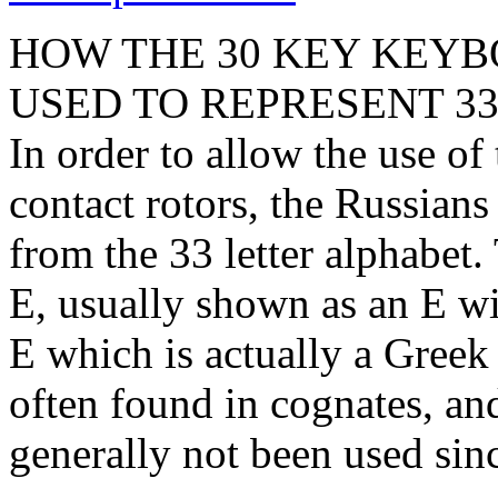
HOW THE 30 KEY KEY
USED TO REPRESENT 33
In order to allow the use o
contact rotors, the Russians
from the 33 letter alphabet
E, usually shown as an E wit
E which is actually a Greek 
often found in cognates, an
generally not been used sinc