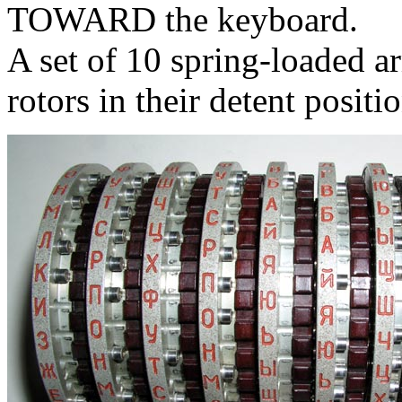
TOWARD the keyboard.
A set of 10 spring-loaded ar
rotors in their detent positio