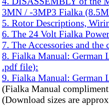
4. DISASSEMBLY of the 
3MN / -3MP3 Fialka (8.5M
5. Rotor Descriptions, Wir
6. The 24 Volt Fialka Powe
7. The Accessories and the
8. Fialka Manual: German
.pdf file):
9. Fialka Manual: German La
(Fialka Manual compliments
(Download sizes are approx