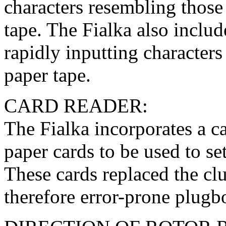
characters resembling those
tape. The Fialka also includ
rapidly inputting character
paper tape.
CARD READER:
The Fialka incorporates a 
paper cards to be used to se
These cards replaced the clu
therefore error-prone plug