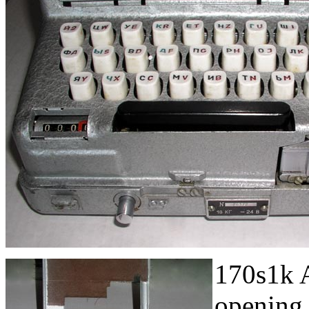
170s1k A
opening 