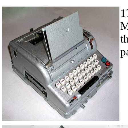
1
M
t
p