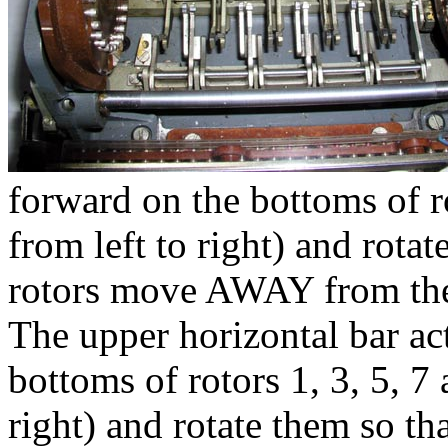
forward on the bottoms of r
from left to right) and rotat
rotors move AWAY from th
The upper horizontal bar act
bottoms of rotors 1, 3, 5, 7
right) and rotate them so th