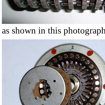
as shown in this photograph