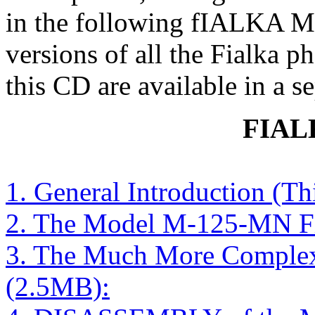
in the following fIALKA M
versions of all the Fialka p
this CD are available in a s
FIAL
1. General Introduction (T
2. The Model M-125-MN Fi
3. The Much More Comple
(2.5MB):