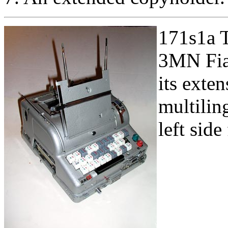
171s1a T
3MN Fia
its exten
multilin
left sid