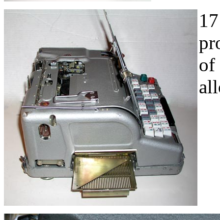
17
pr
of
al