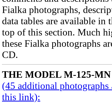
Fialka photographs, descrip
data tables are available in 
top of this section. Much hi
these Fialka photographs are
CD.
THE MODEL M-125-MN
(45 additional photographs 
this link):