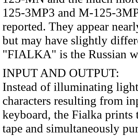
125-3MP3 and M-125-3MP2
reported. They appear near
but may have slightly diff
"FIALKA" is the Russian 
INPUT AND OUTPUT:
Instead of illuminating ligh
characters resulting from in
keyboard, the Fialka prints 
tape and simultaneously pun