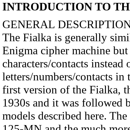
INTRODUCTION TO TH
GENERAL DESCRIPTION
The Fialka is generally sim
Enigma cipher machine but i
characters/contacts instead 
letters/numbers/contacts 
first version of the Fialka,
1930s and it was followed 
models described here. The
125-MN and the much mor