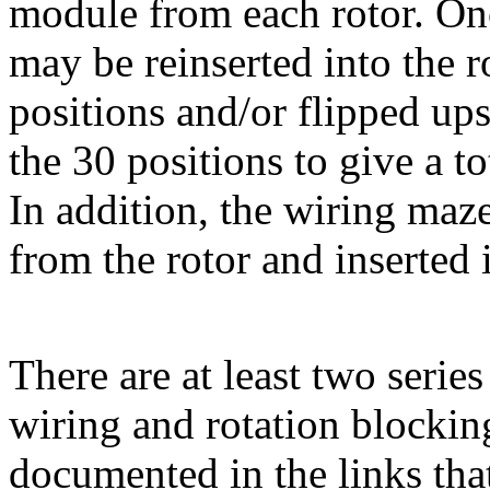
module from each rotor. Onc
may be reinserted into the r
positions and/or flipped up
the 30 positions to give a to
In addition, the wiring ma
from the rotor and inserted i
There are at least two series
wiring and rotation blocking
documented in the links tha