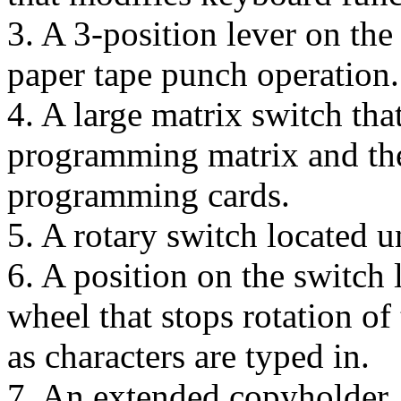
3. A 3-position lever on the
paper tape punch operation.
4. A large matrix switch that
programming matrix and ther
programming cards.
5. A rotary switch located u
6. A position on the switch l
wheel that stops rotation of
as characters are typed in.
7. An extended copyholder.