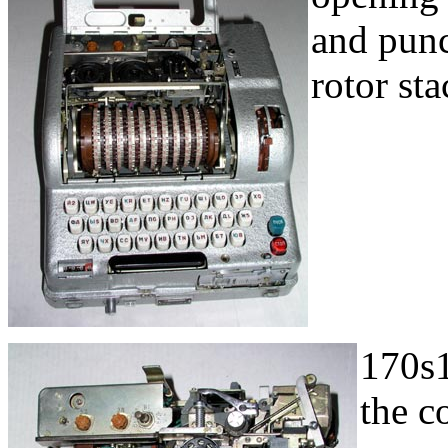
and punc
rotor sta
170s1
the c