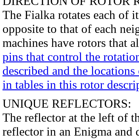
DIRECTION OF ROTOR 
The Fialka rotates each of it
opposite to that of each nei
machines have rotors that al
pins that control the rotatio
described and the locations o
in tables in this rotor descri
UNIQUE REFLECTORS:
The reflector at the left of t
reflector in an Enigma and d