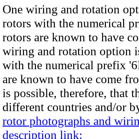
One wiring and rotation opti
rotors with the numerical pr
rotors are known to have c
wiring and rotation option i
with the numerical prefix '6
are known to have come fro
is possible, therefore, that 
different countries and/or by
rotor photographs and wiring
description link: