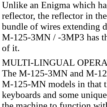
Unlike an Enigma which has
reflector, the reflector in
bundle of wires extending d
M-125-3MN / -3MP3 has thr
of it.
MULTI-LINGUAL OPERA
The M-125-3MN and M-125-
M-125-MN models in that th
keyboards and some unique 
the machine to function wit