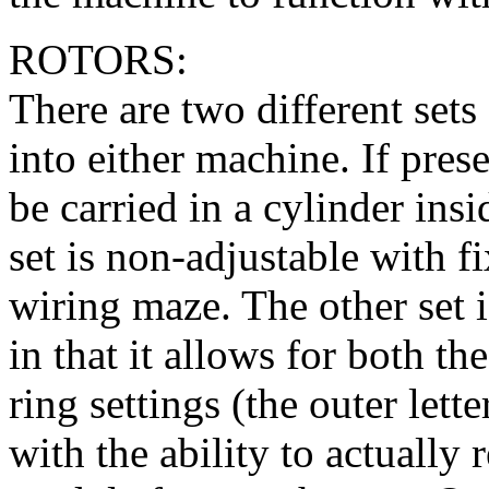
ROTORS:
There are two different sets 
into either machine. If pres
be carried in a cylinder ins
set is non-adjustable with f
wiring maze. The other set 
in that it allows for both t
ring settings (the outer let
with the ability to actually