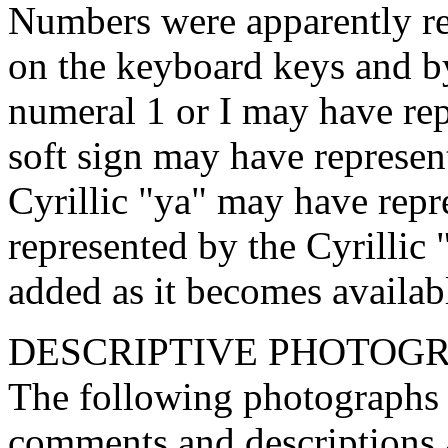
Numbers were apparently rep
on the keyboard keys and 
numeral 1 or I may have rep
soft sign may have represen
Cyrillic "ya" may have repr
represented by the Cyrillic
added as it becomes availab
DESCRIPTIVE PHOTOGR
The following photographs s
comments and descriptions 