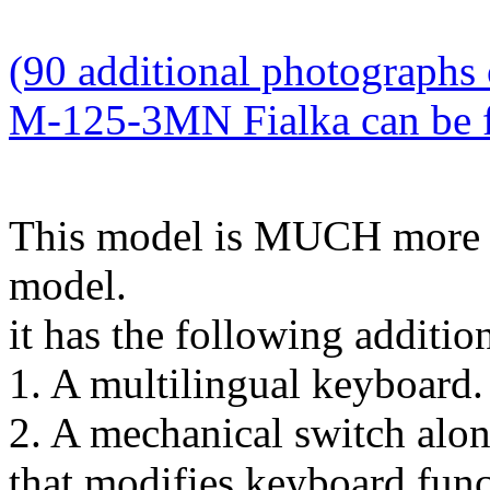
(90 additional photographs 
M-125-3MN Fialka can be fo
This model is MUCH more
model.
it has the following addition
1. A multilingual keyboard.
2. A mechanical switch alon
that modifies keyboard func