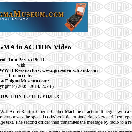
GMA in ACTION Video
rof. Tom Perera Ph. D.
with
WW-II Reeanactors: www.grossdeutschland.com
Produced by:
w.EnigmaMuseum.com:
yright (c) 2005, 2014, 2023 )
DUCTION TO THE VIDEO:
WW-II Army 3-rotor Enigma Cipher Machine in action. It begins with a
perator sets the special code-book determined day's key and then types
text. The second officer then transmites the message by radio to a rec