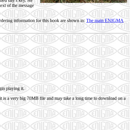
ined day's key. He
ext of the message
.
rdering information for this book are shown in:
The main ENIGMA
in playing it.
t is a very big 70MB file and may take a long time to download on a