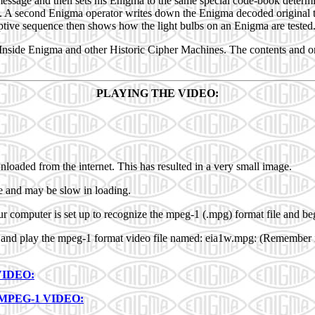
 message and then sets his Enigma to the same special code-book determ
d. A second Enigma operator writes down the Enigma decoded original t
riptive sequence then shows how the light bulbs on an Enigma are tested
: Inside Enigma and other Historic Cipher Machines. The contents and o
PLAYING THE VIDEO:
wnloaded from the internet. This has resulted in a very small image.
ize and may be slow in loading.
ur computer is set up to recognize the mpeg-1 (.mpg) format file and beg
ad and play the mpeg-1 format video file named: eia1w.mpg: (Remember i
VIDEO:
MPEG-1 VIDEO: