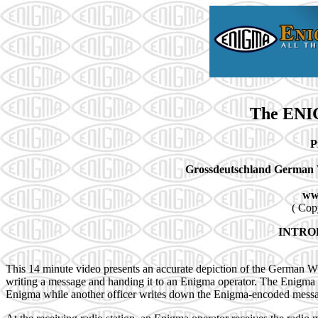
The ENI
P
Grossdeutschland German 
ww
( Cop
INTRO
This 14 minute video presents an accurate depiction of the German 
writing a message and handing it to an Enigma operator. The Enigma o
Enigma while another officer writes down the Enigma-encoded message 