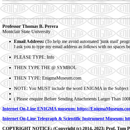
Professor Thomas B. Pe
rera
Montclair State University
E
mail Address:
(To help me avoid automated 'junk mail' prog
I ask you to type my e
mail address as follows with no spaces 
PLEASE TYPE: In
fo
THEN TYPE THE
@ SYMBOL
THEN TYPE: Enigm
aMuseum.com
NOTE: You MUST include the word EN
IGMA in the Subject 
( Please enquire Before Sending Attachments Larger Than 100
Internet On-Line ENIGMA museum: https://EnigmaMuseum.co
Internet On-Line Telegraph & Scientific Instrument Museum: ht
COPYRIGHT NOTICE: (Copyright (c) 2014, 2023: Prof. Tom Pe