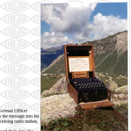
 German Officer
 the message into his
eiving radio station.