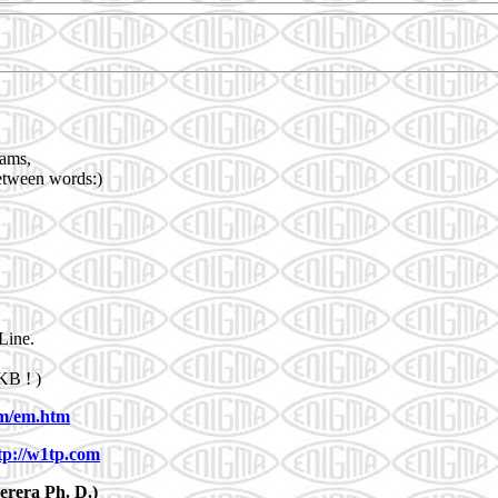
rams,
between words:)
Line.
KB ! )
m/em.htm
tp://w1tp.com
rera Ph. D.)