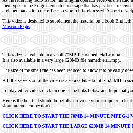
At the receiving radio station, an Enigma operator receives the radio
then types in the Enigma encoded message that has just been receive
and then hands it to the officer to whom it is addressed. A short desc
This video is designed to supplement the material on a book Entitled
Museum Page:
This video is available in a small 70MB file named: eia1w.mpg.
It is also available in a very large 623MB file named: eia1.mpg.
The size of the small file has been reduced to allow it to be easily do
A full-size version of the video is also available but it is 623MB in s
To play either video, click on one of the links below and hope that yo
Here is the link that should hopefully convince your computer to lo
slow internet connection).
CLICK HERE TO START THE 70MB 14 MINUTE MPEG-1 
CLICK HERE TO START THE LARGE 623MB 14 MINUTE 